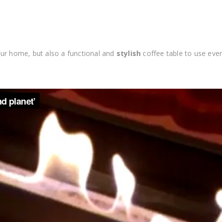
ur home, but also a functional and
stylish
coffee table to use eve