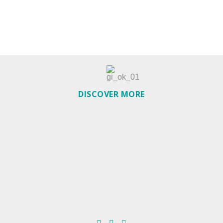
DISCOVER MORE