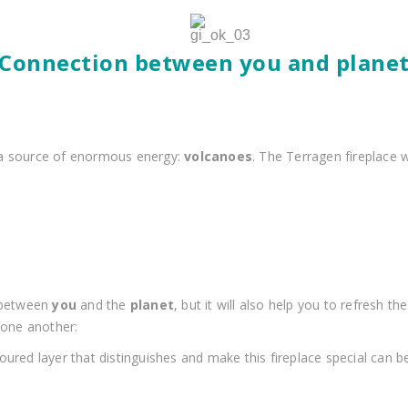
‘Connection between you and planet
 a source of enormous energy:
volcanoes
. The Terragen fireplace 
n between
you
and the
planet
, but it will also help you to refresh
 one another:
loured layer that distinguishes and make this fireplace special can 