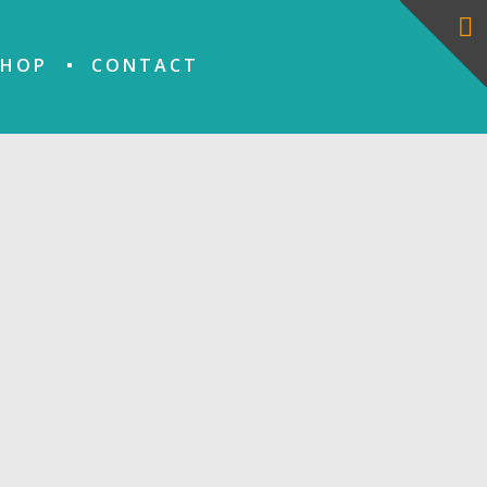
SHOP
CONTACT