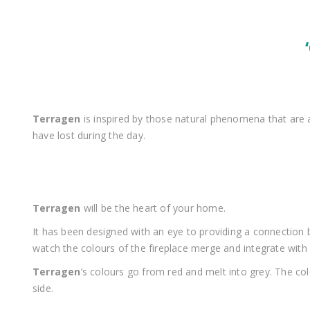
Terragen
is inspired by those natural phenomena that are
have lost during the day.
Terragen
will be the heart of your home.
It has been designed with an eye to providing a connectio
watch the colours of the fireplace merge and integrate with
Terragen
’s colours go from red and melt into grey. The co
side.