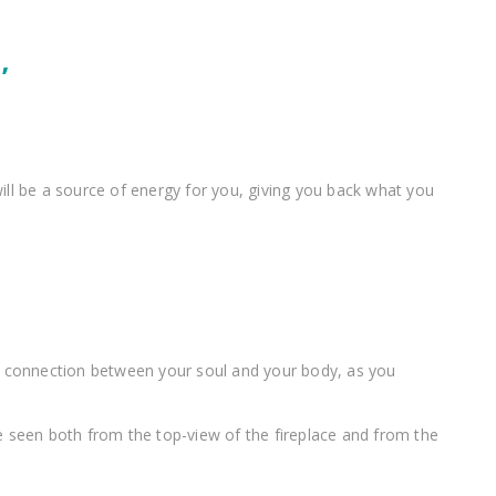
’
will be a source of energy for you, giving you back what you
 the connection between your soul and your body, as you
be seen both from the top-view of the fireplace and from the