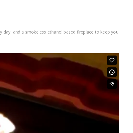
ry day, and a smokeless ethanol based fireplace to keep you