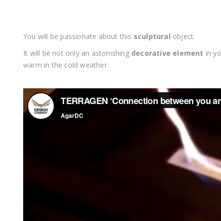
You will be passionate about this
sculptural
object.
It will be not only an astonishing
decorative element
in yo
warm in the cold weather.