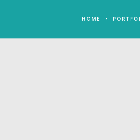
HOME
PORTFO