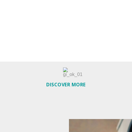
DISCOVER MORE