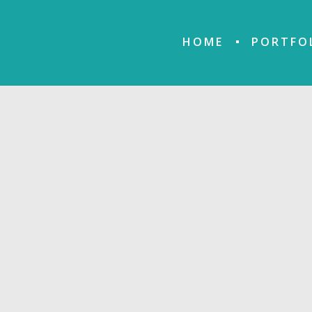
HOME
PORTFO