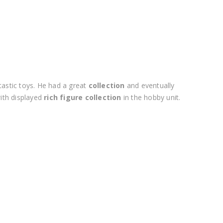
tastic toys. He had a great
collection
and eventually
ith displayed
rich figure collection
in the hobby unit.