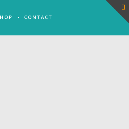
SHOP
CONTACT