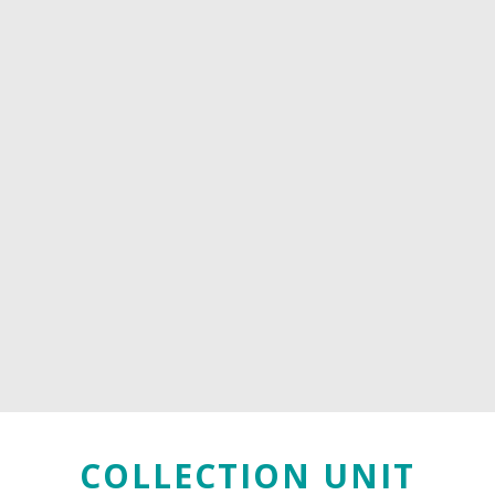
COLLECTION UNIT