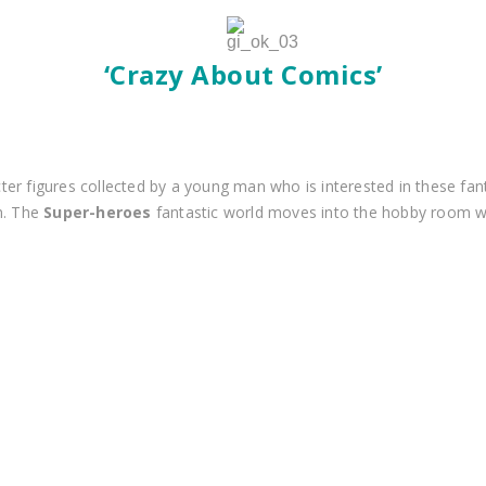
‘Crazy About Comics’
er figures collected by a young man who is interested in these fan
m. The
Super-heroes
fantastic world moves into the hobby room w