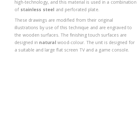
high-technology, and this material is used in a combination
of
stainless steel
and perforated plate.
These drawings are modified from their original
illustrations by use of this technique and are engraved to
the wooden surfaces. The finishing touch surfaces are
designed in
natural
wood-colour. The unit is designed for
a suitable and large flat screen TV and a game console.