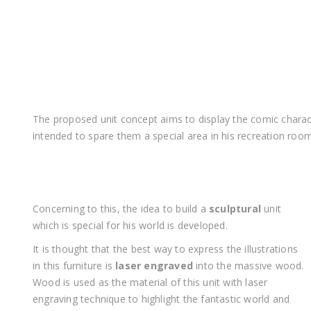
The proposed unit concept aims to display the comic charact
intended to spare them a special area in his recreation roo
Concerning to this, the idea to build a
sculptural
unit
which is special for his world is developed.
It is thought that the best way to express the illustrations
in this furniture is
laser engraved
into the massive wood.
Wood is used as the material of this unit with laser
engraving technique to highlight the fantastic world and